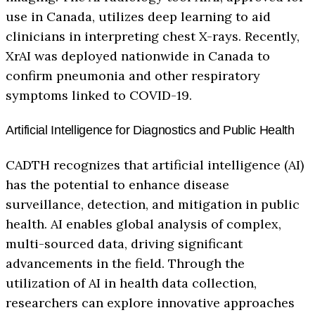
use in Canada, utilizes deep learning to aid
clinicians in interpreting chest X-rays. Recently,
XrAI was deployed nationwide in Canada to
confirm pneumonia and other respiratory
symptoms linked to COVID-19.
Artificial Intelligence for Diagnostics and Public Health
CADTH recognizes that artificial intelligence (AI)
has the potential to enhance disease
surveillance, detection, and mitigation in public
health. AI enables global analysis of complex,
multi-sourced data, driving significant
advancements in the field. Through the
utilization of AI in health data collection,
researchers can explore innovative approaches