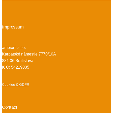
Impressum
ambiom s.r.o.
Karpatské námestie 7770/10A
831 06 Bratislava
IČO: 54219035
Cookies & GDPR
Contact