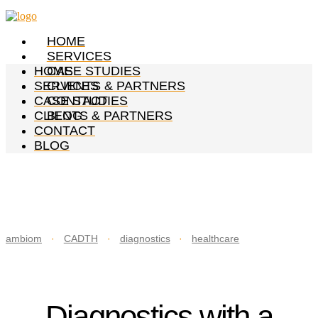
HOME
SERVICES
HOME
CASE STUDIES
SERVICES
CLIENTS & PARTNERS
CASE STUDIES
CONTACT
CLIENTS & PARTNERS
BLOG
CONTACT
BLOG
ambiom
·
CADTH
·
diagnostics
·
healthcare
Diagnostics with a