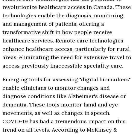
revolutionize healthcare access in Canada. These
technologies enable the diagnosis, monitoring,
and management of patients, offering a
transformative shift in how people receive
healthcare services. Remote care technologies
enhance healthcare access, particularly for rural
areas, eliminating the need for extensive travel to
access previously inaccessible speciality care.
Emerging tools for assessing "digital biomarkers"
enable clinicians to monitor changes and
diagnose conditions like Alzheimer's disease or
dementia. These tools monitor hand and eye
movements, as well as changes in speech.
COVID-19 has had a tremendous impact on this
trend on all levels. According to McKinsey &