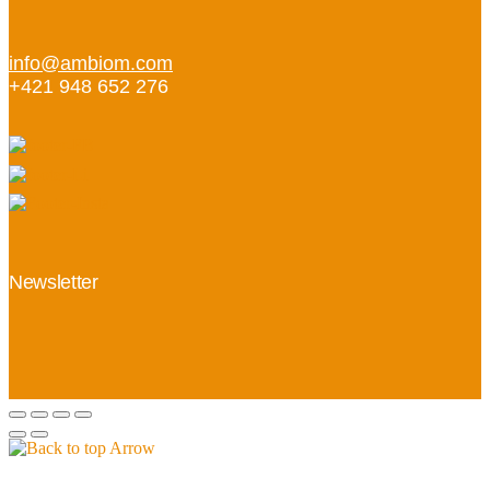
info@ambiom.com
+421 948 652 276
Newsletter