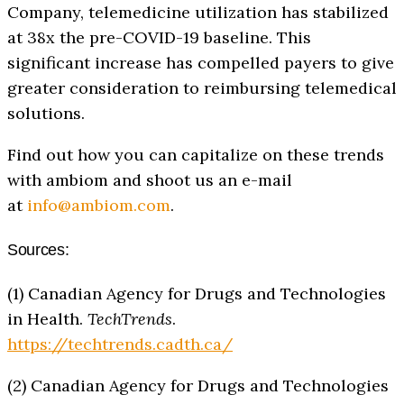
Company, telemedicine utilization has stabilized
at 38x the pre-COVID-19 baseline. This
significant increase has compelled payers to give
greater consideration to reimbursing telemedical
solutions.
Find out how you can capitalize on these trends
with ambiom and shoot us an e-mail
at
info@ambiom.com
.
Sources:
(1) Canadian Agency for Drugs and Technologies
in Health.
TechTrends
.
https://techtrends.cadth.ca/
(2) Canadian Agency for Drugs and Technologies