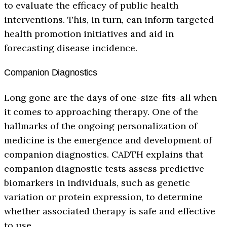
to evaluate the efficacy of public health
interventions. This, in turn, can inform targeted
health promotion initiatives and aid in
forecasting disease incidence.
Companion Diagnostics
Long gone are the days of one-size-fits-all when
it comes to approaching therapy. One of the
hallmarks of the ongoing personalization of
medicine is the emergence and development of
companion diagnostics. CADTH explains that
companion diagnostic tests assess predictive
biomarkers in individuals, such as genetic
variation or protein expression, to determine
whether associated therapy is safe and effective
to use.