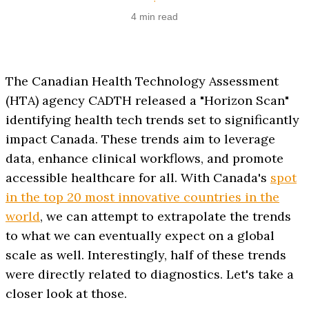
·
4 min read
The Canadian Health Technology Assessment
(HTA) agency CADTH released a "Horizon Scan"
identifying health tech trends set to significantly
impact Canada. These trends aim to leverage
data, enhance clinical workflows, and promote
accessible healthcare for all. With Canada's
spot
in the top 20 most innovative countries in the
world
, we can attempt to extrapolate the trends
to what we can eventually expect on a global
scale as well. Interestingly, half of these trends
were directly related to diagnostics. Let's take a
closer look at those.