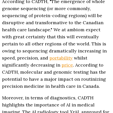
According to CADTH, "The emergence of whole
genome sequencing (or more commonly,
sequencing of protein-coding regions) will be
disruptive and transformative to the Canadian
health care landscape." We at ambiom expect
with great certainty that this will eventually
pertain to all other regions of the world. This is
owing to sequencing dramatically increasing in
speed, precision, and
portability
whilst
significantly decreasing in
price
. According to
CADTH, molecular and genomic testing has the
potential to have a major impact on routinizing
precision medicine in health care in Canada.
Moreover, in terms of diagnostics, CADTH
highlights the importance of AI in medical
imaging. The AI radiology tool XrAI, approved for