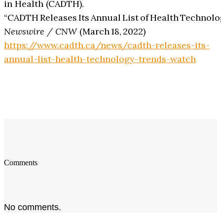
in Health (CADTH).
“CADTH Releases Its Annual List of Health Technolo
Newswire / CNW
(March 18, 2022)
https://www.cadth.ca/news/cadth-releases-its-
annual-list-health-technology-trends-watch
Comments
No comments.