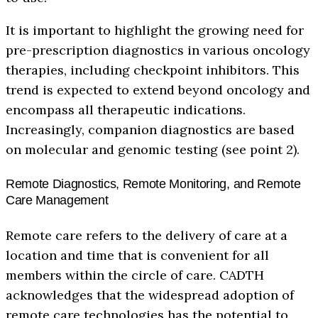
It is important to highlight the growing need for
pre-prescription diagnostics in various oncology
therapies, including checkpoint inhibitors. This
trend is expected to extend beyond oncology and
encompass all therapeutic indications.
Increasingly, companion diagnostics are based
on molecular and genomic testing (see point 2).
Remote Diagnostics, Remote Monitoring, and Remote
Care Management
Remote care refers to the delivery of care at a
location and time that is convenient for all
members within the circle of care. CADTH
acknowledges that the widespread adoption of
remote care technologies has the potential to