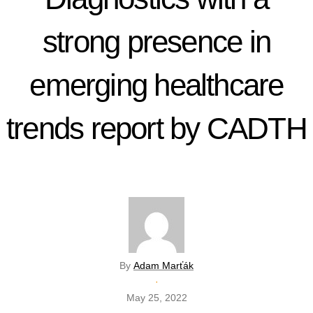
strong presence in
emerging healthcare
trends report by CADTH
By
Adam Marťák
·
May 25, 2022