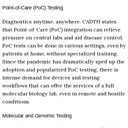
Point-of-Care (PoC) Testing
Diagnostics anytime, anywhere. CADTH states
that Point-of-Care (PoC) integration can relieve
pressure on central labs and aid disease control.
PoC tests can be done in various settings, even by
patients at home, without specialized training.
Since the pandemic has dramatically sped up the
adoption and popularized PoC testing, there is
intense demand for devices and testing
workflows that can offer the services of a full
molecular biology lab, even in remote and hostile
conditions.
Molecular and Genomic Testing